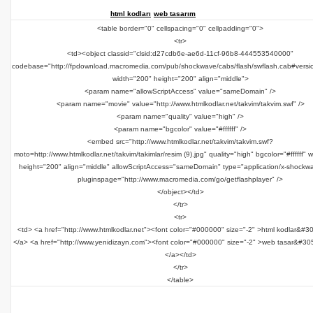
html kodları
web tasarım
<table border="0" cellspacing="0" cellpadding="0">
<tr>
<td><object classid="clsid:d27cdb6e-ae6d-11cf-96b8-444553540000"
codebase="http://fpdownload.macromedia.com/pub/shockwave/cabs/flash/swflash.cab#versi
width="200" height="200" align="middle">
<param name="allowScriptAccess" value="sameDomain" />
<param name="movie" value="http://www.htmlkodlar.net/takvim/takvim.swf" />
<param name="quality" value="high" />
<param name="bgcolor" value="#ffffff" />
<embed src="http://www.htmlkodlar.net/takvim/takvim.swf?
moto=http://www.htmlkodlar.net/takvim/takimlar/resim (9).jpg" quality="high" bgcolor="#ffffff" 
height="200" align="middle" allowScriptAccess="sameDomain" type="application/x-shockwa
pluginspage="http://www.macromedia.com/go/getflashplayer" />
</object></td>
</tr>
<tr>
<td> <a href="http://www.htmlkodlar.net"><font color="#000000" size="-2" >html kodlar&#3
</a> <a href="http://www.yenidizayn.com"><font color="#000000" size="-2" >web tasar&#30
</a></td>
</tr>
</table>