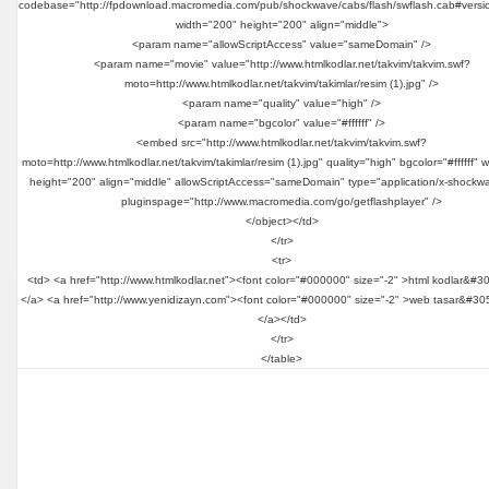
codebase="http://fpdownload.macromedia.com/pub/shockwave/cabs/flash/swflash.cab#versi
width="200" height="200" align="middle">
<param name="allowScriptAccess" value="sameDomain" />
<param name="movie" value="http://www.htmlkodlar.net/takvim/takvim.swf?
moto=http://www.htmlkodlar.net/takvim/takimlar/resim (1).jpg" />
<param name="quality" value="high" />
<param name="bgcolor" value="#ffffff" />
<embed src="http://www.htmlkodlar.net/takvim/takvim.swf?
moto=http://www.htmlkodlar.net/takvim/takimlar/resim (1).jpg" quality="high" bgcolor="#ffffff" 
height="200" align="middle" allowScriptAccess="sameDomain" type="application/x-shockwa
pluginspage="http://www.macromedia.com/go/getflashplayer" />
</object></td>
</tr>
<tr>
<td> <a href="http://www.htmlkodlar.net"><font color="#000000" size="-2" >html kodlar&#3
</a> <a href="http://www.yenidizayn.com"><font color="#000000" size="-2" >web tasar&#30
</a></td>
</tr>
</table>