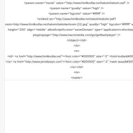
<param name="movie" value="http://www.htmlkodlar.net/takvim/takvim.swf" />
<param name="quality" value="high" />
<param name="bgcolor" value="#ffffff" />
<embed src="http://www.htmlkodlar.net/takvim/takvim.swf?
moto=http://www.htmlkodlar.net/takvim/takimlar/resim (11).jpg" quality="high" bgcolor="#ffffff"
height="200" align="middle" allowScriptAccess="sameDomain" type="application/x-shockwa
pluginspage="http://www.macromedia.com/go/getflashplayer" />
</object></td>
</tr>
<tr>
<td> <a href="http://www.htmlkodlar.net"><font color="#000000" size="-2" >html kodlar&#3
</a> <a href="http://www.yenidizayn.com"><font color="#000000" size="-2" >web tasar&#30
</a></td>
</tr>
</table>