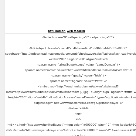
html kodları
web tasarım
<table border="0" cellspacing="0" cellpadding="0">
<tr>
<td><object classid="clsid:d27cdb6e-ae6d-11cf-96b8-444553540000"
codebase="http://fpdownload.macromedia.com/pub/shockwave/cabs/flash/swflash.cab#versi
width="200" height="200" align="middle">
<param name="allowScriptAccess" value="sameDomain" />
<param name="movie" value="http://www.htmlkodlar.net/takvim/takvim.swf" />
<param name="quality" value="high" />
<param name="bgcolor" value="#ffffff" />
<embed src="http://www.htmlkodlar.net/takvim/takvim.swf?
moto=http://www.htmlkodlar.net/takvim/takimlar/resim (2).jpg" quality="high" bgcolor="#ffffff" 
height="200" align="middle" allowScriptAccess="sameDomain" type="application/x-shockwa
pluginspage="http://www.macromedia.com/go/getflashplayer" />
</object></td>
</tr>
<tr>
<td> <a href="http://www.htmlkodlar.net"><font color="#000000" size="-2" >html kodlar&#3
</a> <a href="http://www.yenidizayn.com"><font color="#000000" size="-2" >web tasar&#30
</a></td>