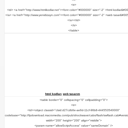
<tr>
<td> <a href="http://www.htmlkodlar.net"><font color="#000000" size="-2" >html kodlar&#3
</a> <a href="http://www.yenidizayn.com"><font color="#000000" size="-2" >web tasar&#30
</a></td>
</tr>
</table>
html kodları
web tasarım
<table border="0" cellspacing="0" cellpadding="0">
<tr>
<td><object classid="clsid:d27cdb6e-ae6d-11cf-96b8-444553540000"
codebase="http://fpdownload.macromedia.com/pub/shockwave/cabs/flash/swflash.cab#versi
width="200" height="200" align="middle">
<param name="allowScriptAccess" value="sameDomain" />