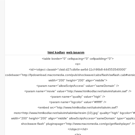
html kodları
web tasarım
<table border="0" cellspacing="0" cellpadding="0">
<tr>
<td><object classid="clsid:d27cdb6e-ae6d-11cf-96b8-444553540000"
codebase="http://fpdownload.macromedia.com/pub/shockwave/cabs/flash/swflash.cab#versi
width="200" height="200" align="middle">
<param name="allowScriptAccess" value="sameDomain" />
<param name="movie" value="http://www.htmlkodlar.net/takvim/takvim.swf" />
<param name="quality" value="high" />
<param name="bgcolor" value="#ffffff" />
<embed src="http://www.htmlkodlar.net/takvim/takvim.swf?
moto=http://www.htmlkodlar.net/takvim/takimlar/resim (10).jpg" quality="high" bgcolor="#ff
width="200" height="200" align="middle" allowScriptAccess="sameDomain" type="applica
shockwave-flash" pluginspage="http://www.macromedia.com/go/getflashplayer" />
</object></td>
</tr>