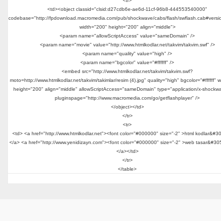
<tr>
<td><object classid="clsid:d27cdb6e-ae6d-11cf-96b8-444553540000"
codebase="http://fpdownload.macromedia.com/pub/shockwave/cabs/flash/swflash.cab#versi
width="200" height="200" align="middle">
<param name="allowScriptAccess" value="sameDomain" />
<param name="movie" value="http://www.htmlkodlar.net/takvim/takvim.swf" />
<param name="quality" value="high" />
<param name="bgcolor" value="#ffffff" />
<embed src="http://www.htmlkodlar.net/takvim/takvim.swf?
moto=http://www.htmlkodlar.net/takvim/takimlar/resim (4).jpg" quality="high" bgcolor="#ffffff" 
height="200" align="middle" allowScriptAccess="sameDomain" type="application/x-shockwa
pluginspage="http://www.macromedia.com/go/getflashplayer" />
</object></td>
</tr>
<tr>
<td> <a href="http://www.htmlkodlar.net"><font color="#000000" size="-2" >html kodlar&#3
</a> <a href="http://www.yenidizayn.com"><font color="#000000" size="-2" >web tasar&#30
</a></td>
</tr>
</table>