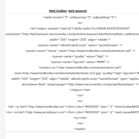
html kodları
web tasarım
<table border="0" cellspacing="0" cellpadding="0">
<tr>
<td><object classid="clsid:d27cdb6e-ae6d-11cf-96b8-444553540000"
codebase="http://fpdownload.macromedia.com/pub/shockwave/cabs/flash/swflash.cab#versi
width="200" height="200" align="middle">
<param name="allowScriptAccess" value="sameDomain" />
<param name="movie" value="http://www.htmlkodlar.net/takvim/takvim.swf" />
<param name="quality" value="high" />
<param name="bgcolor" value="#ffffff" />
<embed src="http://www.htmlkodlar.net/takvim/takvim.swf?
moto=http://www.htmlkodlar.net/takvim/takimlar/resim (12).jpg" quality="high" bgcolor="#ff
width="200" height="200" align="middle" allowScriptAccess="sameDomain" type="applica
shockwave-flash" pluginspage="http://www.macromedia.com/go/getflashplayer" />
</object></td>
</tr>
<tr>
<td> <a href="http://www.htmlkodlar.net"><font color="#000000" size="-2" >html kodlar&#3
</a> <a href="http://www.yenidizayn.com"><font color="#000000" size="-2" >web tasar&#30
</a></td>
</tr>
</table>