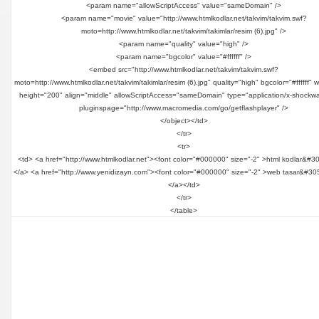
<param name="allowScriptAccess" value="sameDomain" />
<param name="movie" value="http://www.htmlkodlar.net/takvim/takvim.swf?
moto=http://www.htmlkodlar.net/takvim/takimlar/resim (6).jpg" />
<param name="quality" value="high" />
<param name="bgcolor" value="#ffffff" />
<embed src="http://www.htmlkodlar.net/takvim/takvim.swf?
moto=http://www.htmlkodlar.net/takvim/takimlar/resim (6).jpg" quality="high" bgcolor="#ffffff" 
height="200" align="middle" allowScriptAccess="sameDomain" type="application/x-shockwa
pluginspage="http://www.macromedia.com/go/getflashplayer" />
</object></td>
</tr>
<tr>
<td> <a href="http://www.htmlkodlar.net"><font color="#000000" size="-2" >html kodlar&#3
</a> <a href="http://www.yenidizayn.com"><font color="#000000" size="-2" >web tasar&#30
</a></td>
</tr>
</table>