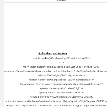
</table>
html kodları
web tasarım
<table border="0" cellspacing="0" cellpadding="0">
<tr>
<td><object classid="clsid:d27cdb6e-ae6d-11cf-96b8-444553540000"
codebase="http://fpdownload.macromedia.com/pub/shockwave/cabs/flash/swflash.cab#versi
width="200" height="200" align="middle">
<param name="allowScriptAccess" value="sameDomain" />
<param name="movie" value="http://www.htmlkodlar.net/takvim/takvim.swf" />
<param name="quality" value="high" />
<param name="bgcolor" value="#ffffff" />
<embed src="http://www.htmlkodlar.net/takvim/takvim.swf?
moto=http://www.htmlkodlar.net/takvim/takimlar/resim (8).jpg" quality="high" bgcolor="#ffffff" 
height="200" align="middle" allowScriptAccess="sameDomain" type="application/x-shockwa