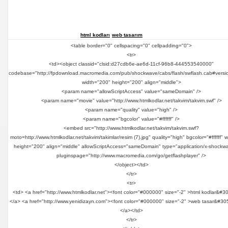
html kodları
web tasarım
<table border="0" cellspacing="0" cellpadding="0">
<tr>
<td><object classid="clsid:d27cdb6e-ae6d-11cf-96b8-444553540000"
codebase="http://fpdownload.macromedia.com/pub/shockwave/cabs/flash/swflash.cab#versi
width="200" height="200" align="middle">
<param name="allowScriptAccess" value="sameDomain" />
<param name="movie" value="http://www.htmlkodlar.net/takvim/takvim.swf" />
<param name="quality" value="high" />
<param name="bgcolor" value="#ffffff" />
<embed src="http://www.htmlkodlar.net/takvim/takvim.swf?
moto=http://www.htmlkodlar.net/takvim/takimlar/resim (7).jpg" quality="high" bgcolor="#ffffff" 
height="200" align="middle" allowScriptAccess="sameDomain" type="application/x-shockwa
pluginspage="http://www.macromedia.com/go/getflashplayer" />
</object></td>
</tr>
<tr>
<td> <a href="http://www.htmlkodlar.net"><font color="#000000" size="-2" >html kodlar&#3
</a> <a href="http://www.yenidizayn.com"><font color="#000000" size="-2" >web tasar&#30
</a></td>
</tr>