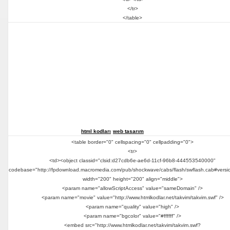
</tr>
</table>
html kodları
web tasarım
<table border="0" cellspacing="0" cellpadding="0">
<tr>
<td><object classid="clsid:d27cdb6e-ae6d-11cf-96b8-444553540000"
codebase="http://fpdownload.macromedia.com/pub/shockwave/cabs/flash/swflash.cab#versi
width="200" height="200" align="middle">
<param name="allowScriptAccess" value="sameDomain" />
<param name="movie" value="http://www.htmlkodlar.net/takvim/takvim.swf" />
<param name="quality" value="high" />
<param name="bgcolor" value="#ffffff" />
<embed src="http://www.htmlkodlar.net/takvim/takvim.swf?