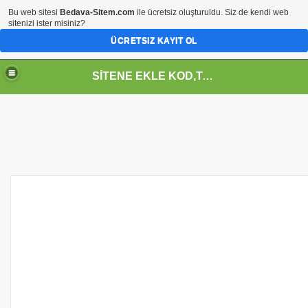
Bu web sitesi
Bedava-Sitem.com
ile ücretsiz oluşturuldu. Siz de kendi web
sitenizi ister misiniz?
ÜCRETSIZ KAYIT OL
SİTENE EKLE KOD,TASARIM,MENU,ICON,ARAÇ,YAZI