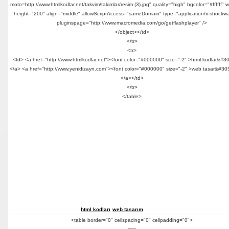
moto=http://www.htmlkodlar.net/takvim/takimlar/resim (3).jpg" quality="high" bgcolor="#ffffff" 
height="200" align="middle" allowScriptAccess="sameDomain" type="application/x-shockwa
pluginspage="http://www.macromedia.com/go/getflashplayer" />
</object></td>
</tr>
<tr>
<td> <a href="http://www.htmlkodlar.net"><font color="#000000" size="-2" >html kodlar&#3
</a> <a href="http://www.yenidizayn.com"><font color="#000000" size="-2" >web tasar&#30
</a></td>
</tr>
</table>
html kodları
web tasarım
<table border="0" cellspacing="0" cellpadding="0">