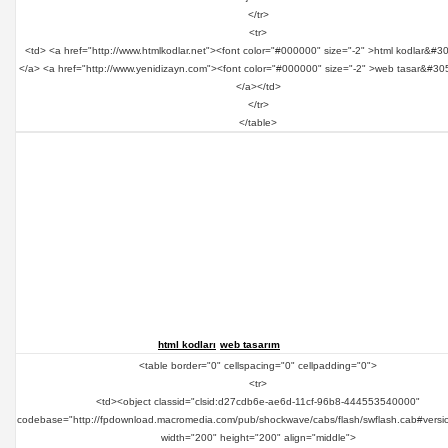
</tr>
<tr>
<td> <a href="http://www.htmlkodlar.net"><font color="#000000" size="-2" >html kodlar&#3
</a> <a href="http://www.yenidizayn.com"><font color="#000000" size="-2" >web tasar&#30
</a></td>
</tr>
</table>
html kodları
web tasarım
<table border="0" cellspacing="0" cellpadding="0">
<tr>
<td><object classid="clsid:d27cdb6e-ae6d-11cf-96b8-444553540000"
codebase="http://fpdownload.macromedia.com/pub/shockwave/cabs/flash/swflash.cab#versi
width="200" height="200" align="middle">