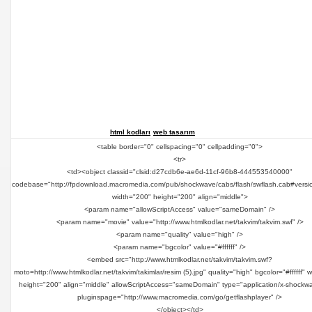
html kodları
web tasarım
<table border="0" cellspacing="0" cellpadding="0">
<tr>
<td><object classid="clsid:d27cdb6e-ae6d-11cf-96b8-444553540000"
codebase="http://fpdownload.macromedia.com/pub/shockwave/cabs/flash/swflash.cab#versi
width="200" height="200" align="middle">
<param name="allowScriptAccess" value="sameDomain" />
<param name="movie" value="http://www.htmlkodlar.net/takvim/takvim.swf" />
<param name="quality" value="high" />
<param name="bgcolor" value="#ffffff" />
<embed src="http://www.htmlkodlar.net/takvim/takvim.swf?
moto=http://www.htmlkodlar.net/takvim/takimlar/resim (5).jpg" quality="high" bgcolor="#ffffff" 
height="200" align="middle" allowScriptAccess="sameDomain" type="application/x-shockwa
pluginspage="http://www.macromedia.com/go/getflashplayer" />
</object></td>