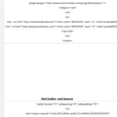
pluginspage="http://www.macromedia.com/go/getflashplayer" />
</object></td>
</tr>
<tr>
<td> <a href="http://www.htmlkodlar.net"><font color="#000000" size="-2" >html kodlar&#3
</a> <a href="http://www.yenidizayn.com"><font color="#000000" size="-2" >web tasar&#30
</a></td>
</tr>
</table>
html kodları
web tasarım
<table border="0" cellspacing="0" cellpadding="0">
<tr>
<td><object classid="clsid:d27cdb6e-ae6d-11cf-96b8-444553540000"