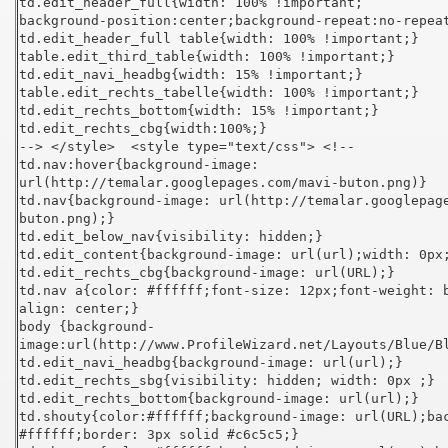
td.edit_header_full{width: 100% !important;
background-position:center;background-repeat:no-repea
td.edit_header_full table{width: 100% !important;}
table.edit_third_table{width: 100% !important;}
td.edit_navi_headbg{width: 15% !important;}
table.edit_rechts_tabelle{width: 100% !important;}
td.edit_rechts_bottom{width: 15% !important;}
td.edit_rechts_cbg{width:100%;}
--> </style> <style type="text/css"> <!--
td.nav:hover{background-image:
url(http://temalar.googlepages.com/mavi-buton.png)}
td.nav{background-image: url(http://temalar.googlepag
buton.png);}
td.edit_below_nav{visibility: hidden;}
td.edit_content{background-image: url(url);width: 0px
td.edit_rechts_cbg{background-image: url(URL);}
td.nav a{color: #ffffff;font-size: 12px;font-weight: 
align: center;}
body {background-
image:url(http://www.ProfileWizard.net/Layouts/Blue/B
td.edit_navi_headbg{background-image: url(url);}
td.edit_rechts_sbg{visibility: hidden; width: 0px ;}
td.edit_rechts_bottom{background-image: url(url);}
td.shouty{color:#ffffff;background-image: url(URL);ba
#ffffff;border: 3px solid #c6c5c5;}