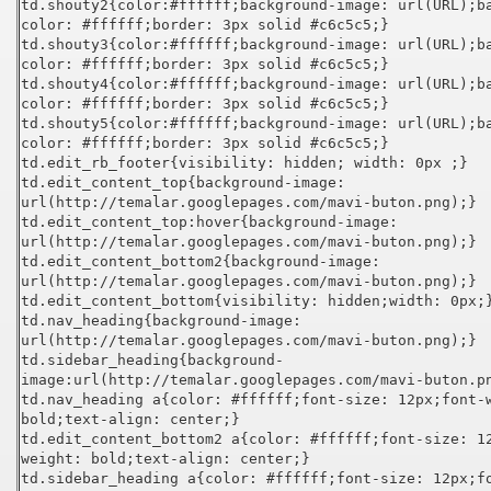
td.shouty2{color:#ffffff;background-image: url(URL);b
color: #ffffff;border: 3px solid #c6c5c5;}
td.shouty3{color:#ffffff;background-image: url(URL);b
color: #ffffff;border: 3px solid #c6c5c5;}
td.shouty4{color:#ffffff;background-image: url(URL);b
color: #ffffff;border: 3px solid #c6c5c5;}
td.shouty5{color:#ffffff;background-image: url(URL);b
color: #ffffff;border: 3px solid #c6c5c5;}
td.edit_rb_footer{visibility: hidden; width: 0px ;}
td.edit_content_top{background-image:
url(http://temalar.googlepages.com/mavi-buton.png);}
td.edit_content_top:hover{background-image:
url(http://temalar.googlepages.com/mavi-buton.png);}
td.edit_content_bottom2{background-image:
url(http://temalar.googlepages.com/mavi-buton.png);}
td.edit_content_bottom{visibility: hidden;width: 0px;
td.nav_heading{background-image:
url(http://temalar.googlepages.com/mavi-buton.png);}
td.sidebar_heading{background-
image:url(http://temalar.googlepages.com/mavi-buton.p
td.nav_heading a{color: #ffffff;font-size: 12px;font-
bold;text-align: center;}
td.edit_content_bottom2 a{color: #ffffff;font-size: 1
weight: bold;text-align: center;}
td.sidebar_heading a{color: #ffffff;font-size: 12px;f