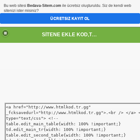
Bu web sitesi
Bedava-Sitem.com
ile ücretsiz oluşturuldu. Siz de kendi web
sitenizi ister misiniz?
ÜCRETSIZ KAYIT OL
SİTENE EKLE KOD,TASARIM,MENU,ICON,ARAÇ,YAZI
<a href="http://www.htmlkod.tr.gg"
_fcksavedurl="http://www.htmlkod.tr.gg">.<br /> </a> 
type="text/css"> <!--
table.edit_main_table{width: 100% !important;}
td.edit_main_tr{width: 100% !important;}
table.edit_second_table{width: 100% !important;}